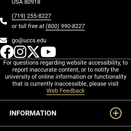
USA 80918
(719) 255-8227
or toll free at
(800) 990-8227
go@uccs.edu
UCCS Facebook
UCCS Instagram
UCCS Twitter
UCCS YouT
For questions regarding website accessibility, to
report inaccurate content, or to notify the
university of online information or functionality
that is currently inaccessible, please visit
Web Feedback
Additional Links
INFORMATION