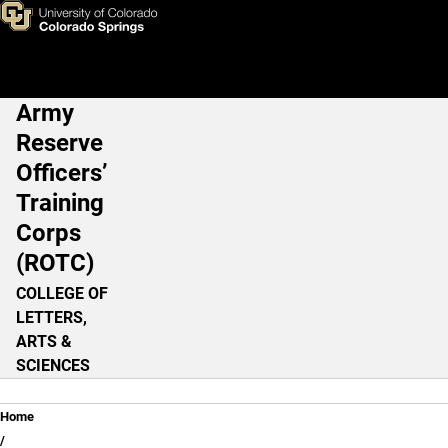
Courses (OLD)
Skip to main content
Army
Main Navigation
Reserve
Officers’
Training
Corps
(ROTC)
COLLEGE OF
LETTERS,
ARTS &
SCIENCES
Breadcrumb
Home