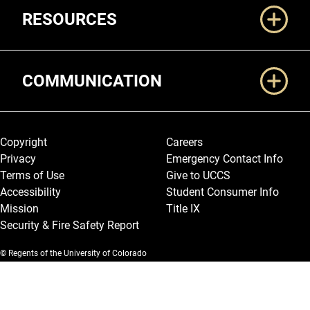
RESOURCES
COMMUNICATION
Legal and More
Copyright
Careers
Privacy
Emergency Contact Info
Terms of Use
Give to UCCS
Accessibility
Student Consumer Info
Mission
Title IX
Security & Fire Safety Report
© Regents of the University of Colorado