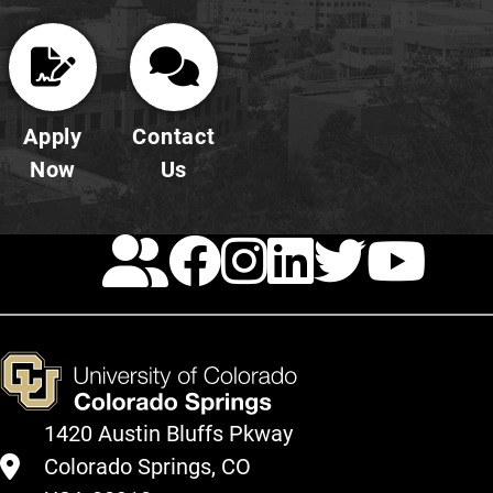
Apply
Contact
Now
Us
Calendar
Facebook
Instagra
LinkedI
Twitt
Yo
1420 Austin Bluffs Pkway
Colorado Springs, CO