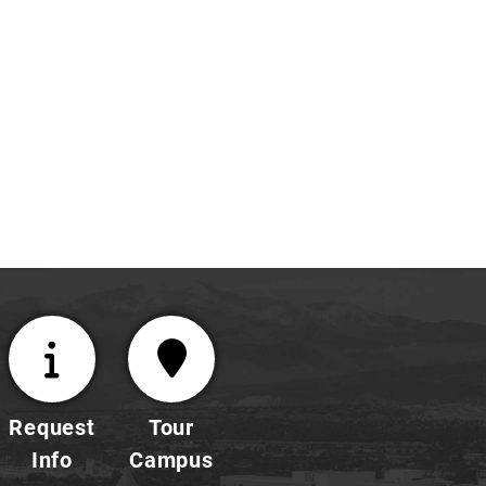
enhance
the
self-
confidence,
and
initiative
of
each
student.
Request
Tour
Info
Campus