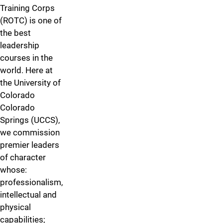
Training Corps
(ROTC) is one of
the best
leadership
courses in the
world. Here at
the University of
Colorado
Colorado
Springs (UCCS),
we commission
premier leaders
of character
whose:
professionalism,
intellectual and
physical
capabilities;