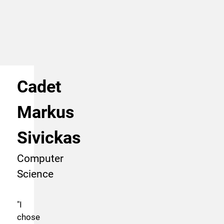
Cadet
Markus
Sivickas
Computer
Science
"
I
chose