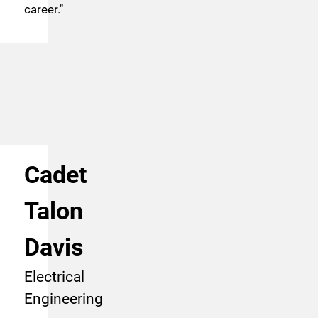
career.
"
Cadet
Talon
Davis
Electrical
Engineering