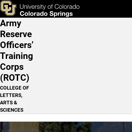
Home
Skip to main content
ks & Tools
Apply Now
Army
Main Navigation
Reserve
Officers’
Training
Corps
(ROTC)
COLLEGE OF
LETTERS,
ARTS &
SCIENCES