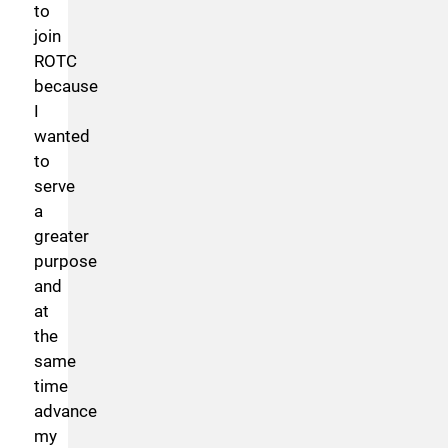
to
join
ROTC
because
I
wanted
to
serve
a
greater
purpose
and
at
the
same
time
advance
my