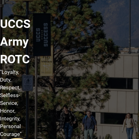
UCCS
Army
ROTC
"Loyalty,
Duty,
Respect,
Selfless-
Service,
Honor,
Integrity,
Personal
Courage"