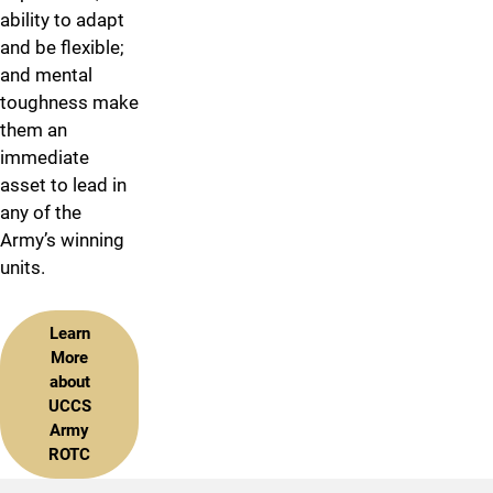
ability to adapt
and be flexible;
and mental
toughness make
them an
immediate
asset to lead in
any of the
Army’s winning
units.
Learn
More
about
UCCS
Army
ROTC