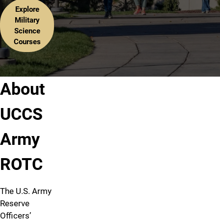
Explore
Military
Science
Courses
About
UCCS
Army
ROTC
The U.S. Army
Reserve
Officers’