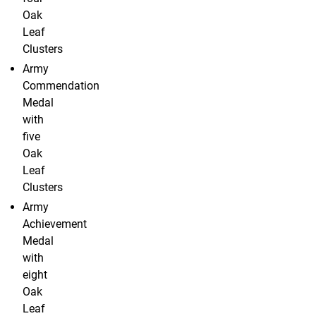
Oak
Leaf
Clusters
Army
Commendation
Medal
with
five
Oak
Leaf
Clusters
Army
Achievement
Medal
with
eight
Oak
Leaf