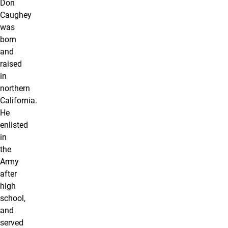
Don
Caughey
was
born
and
raised
in
northern
California.
He
enlisted
in
the
Army
after
high
school,
and
served