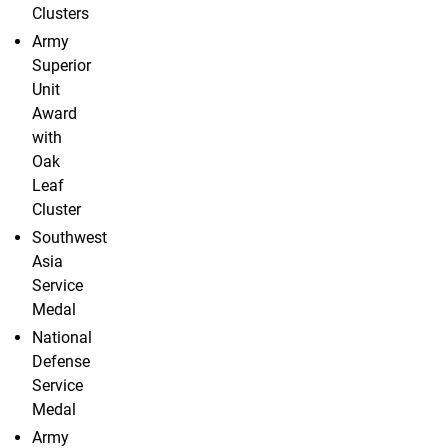
Clusters
Army
Superior
Unit
Award
with
Oak
Leaf
Cluster
Southwest
Asia
Service
Medal
National
Defense
Service
Medal
Army