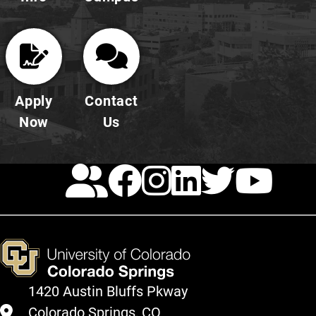
Apply
Contact
Now
Us
Calendar
Facebook
Instagra
LinkedI
Twitt
Yo
1420 Austin Bluffs Pkway
Colorado Springs, CO