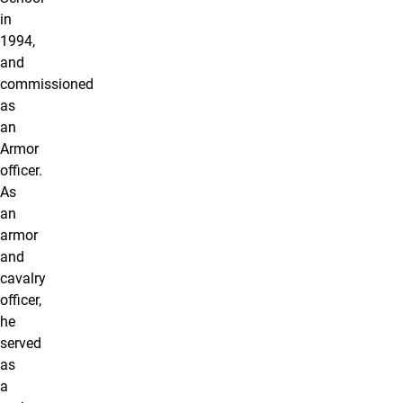
in
1994,
and
commissioned
as
an
Armor
officer.
As
an
armor
and
cavalry
officer,
he
served
as
a