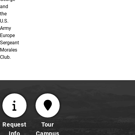
and
the
U.S.
Army
Europe
Sergeant
Morales
Club.
Request
Tour
Info
Campus