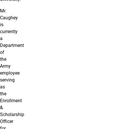
Mr.
Caughey
is
currently
a
Department
of
the
Army
employee
serving
as
the
Enrollment
&
Scholarship
Officer
for