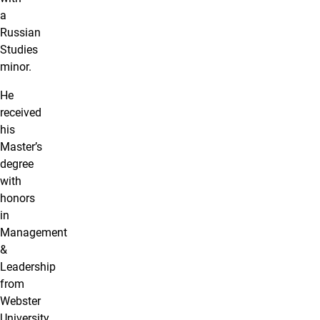
a
Russian
Studies
minor.
He
received
his
Master’s
degree
with
honors
in
Management
&
Leadership
from
Webster
University.