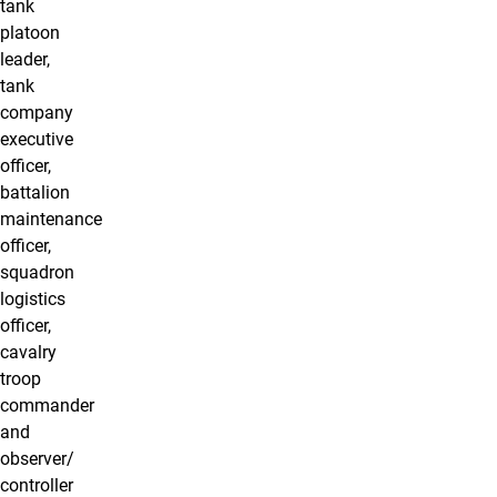
tank
platoon
leader,
tank
company
executive
officer,
battalion
maintenance
officer,
squadron
logistics
officer,
cavalry
troop
commander
and
observer/
controller