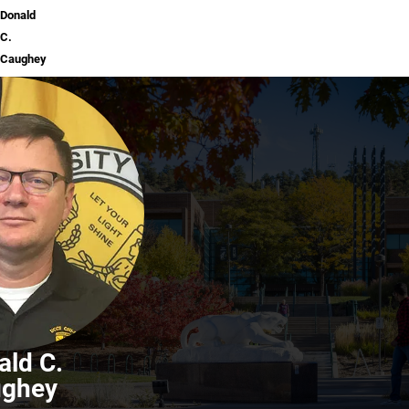
Donald
C.
Caughey
ald C.
ughey