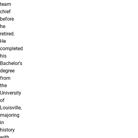
team
chief
before
he
retired.
He
completed
his
Bachelor’s
degree
from
the
University
of
Louisville,
majoring
in
history
with