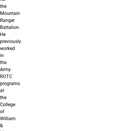
the
Mountain
Ranger
Battalion.
He
previously
worked
in
the
Army
ROTC
programs
at
the
College
of
William
&