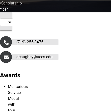
g/Scholarship
ficer
(719) 255-3475
dcaughey@uccs.edu
Awards
Meritorious
Service
Medal
with
four