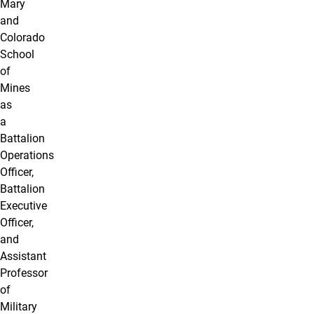
Mary
and
Colorado
School
of
Mines
as
a
Battalion
Operations
Officer,
Battalion
Executive
Officer,
and
Assistant
Professor
of
Military