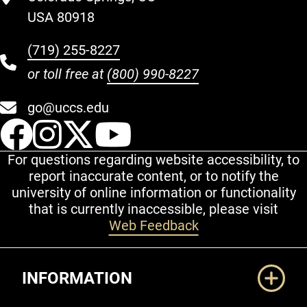
USA 80918
(719) 255-8227
or toll free at
(800) 990-8227
go@uccs.edu
UCCS Facebook
UCCS Instagram
UCCS Twitter
UCCS YouT
For questions regarding website accessibility, to
report inaccurate content, or to notify the
university of online information or functionality
that is currently inaccessible, please visit
Web Feedback
Additional Links
INFORMATION