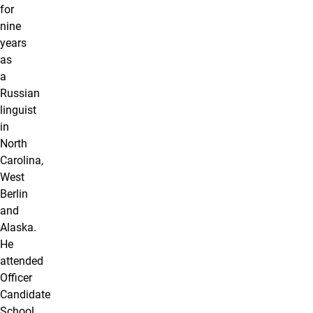
for
nine
years
as
a
Russian
linguist
in
North
Carolina,
West
Berlin
and
Alaska.
He
attended
Officer
Candidate
School