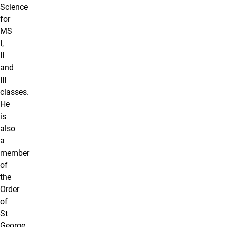
Science
for
MS
I,
II
and
III
classes.
He
is
also
a
member
of
the
Order
of
St
George