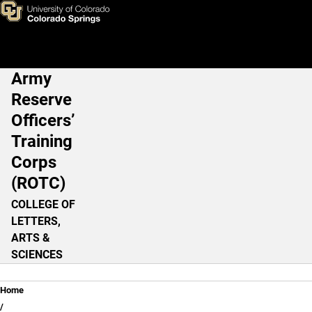
Donald C. Caughey
Skip to main content
Army
Main Navigation
Reserve
Officers’
Training
Corps
(ROTC)
COLLEGE OF
LETTERS,
ARTS &
SCIENCES
Breadcrumb
Home