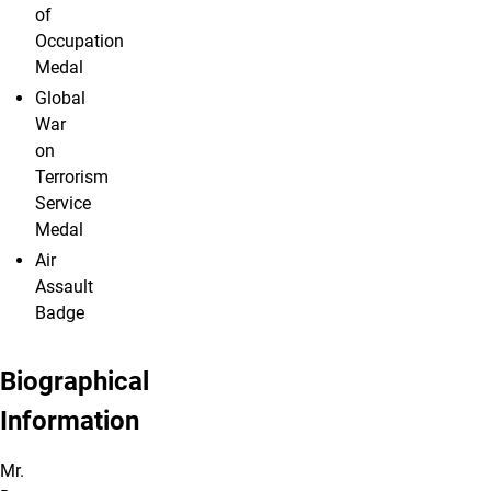
of
Occupation
Medal
Global
War
on
Terrorism
Service
Medal
Air
Assault
Badge
Biographical
Information
Mr.