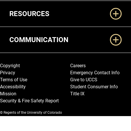
RESOURCES
COMMUNICATION
Legal and More
Copyright
Careers
Privacy
Emergency Contact Info
Terms of Use
Give to UCCS
Accessibility
Student Consumer Info
Mission
Title IX
Security & Fire Safety Report
© Regents of the University of Colorado